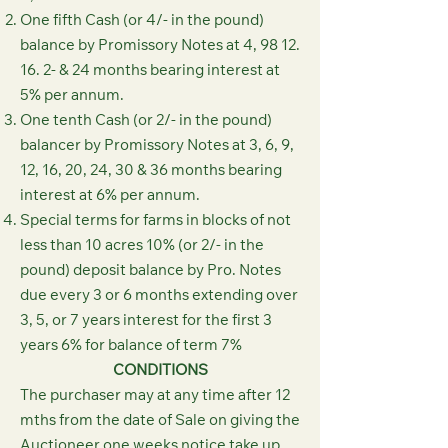
One fifth Cash (or 4/- in the pound)
balance by Promissory Notes at 4,
98 12.
16. 2
- & 24 months bearing interest at
5% per annum.
One tenth Cash (or 2/- in the pound)
balancer by Promissory Notes at 3, 6, 9,
12, 16, 20, 24, 30 & 36 months bearing
interest at 6% per annum.
Special terms for farms in blocks of not
less than 10 acres 10% (or 2/- in the
pound) deposit balance by Pro. Notes
due every 3 or 6 months extending over
3, 5, or 7 years interest for the first 3
years 6% for balance of term 7%
CONDITIONS
The purchaser may at any time after 12
mths from the date of Sale on giving the
Auctioneer one weeks notice take up