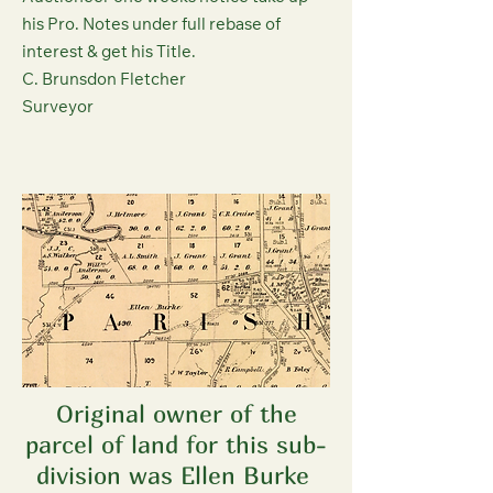
his Pro. Notes under full rebase of
interest & get his Title.
C. Brunsdon Fletcher
Surveyor
Original owner of the
parcel of land for this sub-
division was Ellen Burke