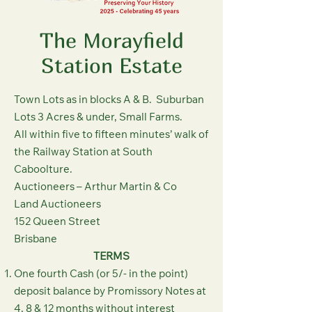
The Morayfield
Station Estate
Town Lots as in blocks A & B. Suburban
Lots 3 Acres & under, Small Farms.
All within five to fifteen minutes’ walk of
the Railway Station at South
Caboolture.
Auctioneers – Arthur Martin & Co
Land Auctioneers
152 Queen Street
Brisbane
TERMS
One fourth Cash (or 5/- in the point)
deposit balance by Promissory Notes at
4, 8 & 12 months without interest