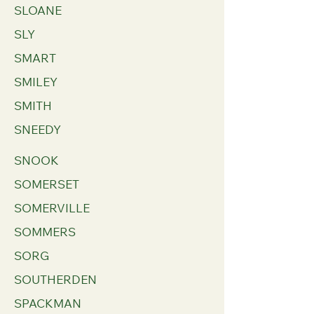
SLOANE
SLY
SMART
SMILEY
SMITH
SNEEDY
SNOOK
SOMERSET
SOMERVILLE
SOMMERS
SORG
SOUTHERDEN
SPACKMAN