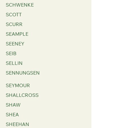
SCHWENKE
SCOTT
SCURR
SEAMPLE
SEENEY
SEIB
SELLIN
SENNUNGSEN
SEYMOUR
SHALLCROSS
SHAW
SHEA
SHEEHAN