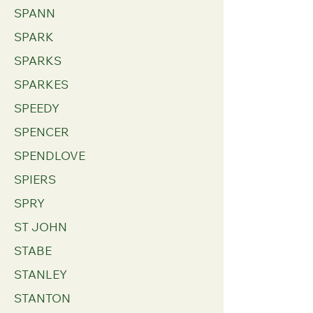
SPANN
SPARK
SPARKS
SPARKES
SPEEDY
SPENCER
SPENDLOVE
SPIERS
SPRY
ST JOHN
STABE
STANLEY
STANTON