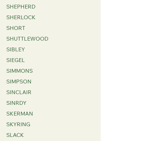
SHEPHERD
SHERLOCK
SHORT
SHUTTLEWOOD
SIBLEY
SIEGEL
SIMMONS
SIMPSON
SINCLAIR
SINRDY
SKERMAN
SKYRING
SLACK