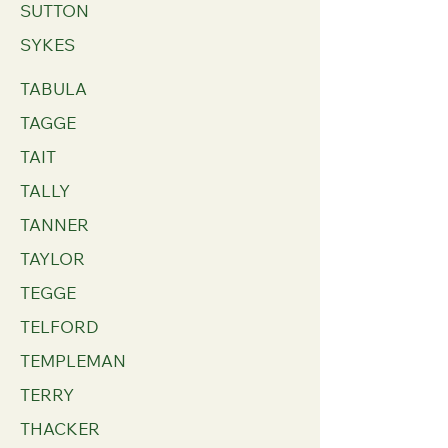
SUTTON
SYKES
TABULA
TAGGE
TAIT
TALLY
TANNER
TAYLOR
TEGGE
TELFORD
TEMPLEMAN
TERRY
THACKER