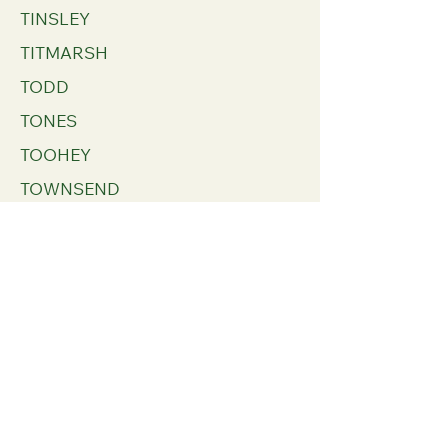
TINSLEY
TITMARSH
TODD
TONES
TOOHEY
TOWNSEND
TRACEY
TRAILL
TRAVES
TRAYNOR
TREVILIAN
TRILLY
TRIMINGHAM