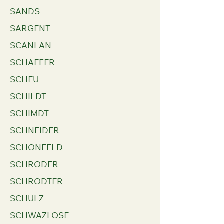
SANDS
SARGENT
SCANLAN
SCHAEFER
SCHEU
SCHILDT
SCHIMDT
SCHNEIDER
SCHONFELD
SCHRODER
SCHRODTER
SCHULZ
SCHWAZLOSE