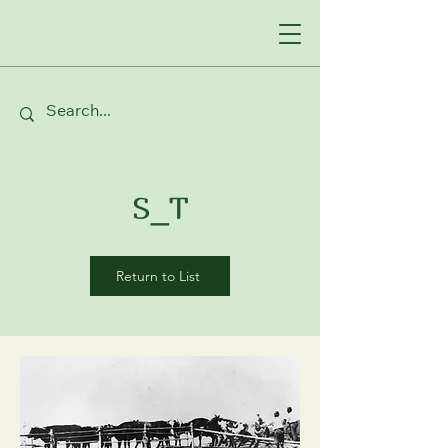
S_T
Return to List