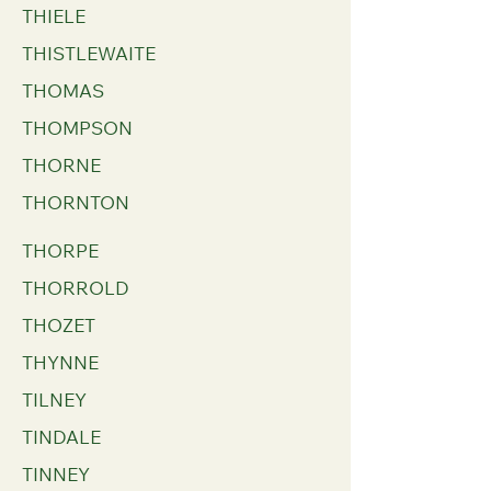
THIELE
THISTLEWAITE
THOMAS
THOMPSON
THORNE
THORNTON
THORPE
THORROLD
THOZET
THYNNE
TILNEY
TINDALE
TINNEY