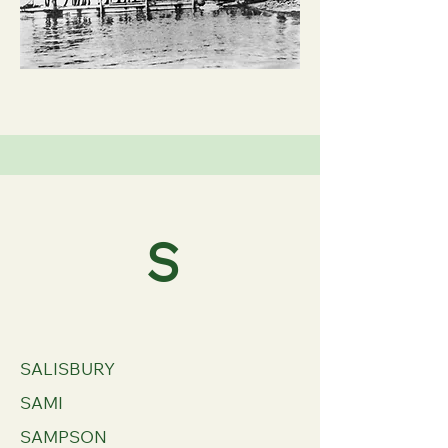
S
SALISBURY
SAMI
SAMPSON