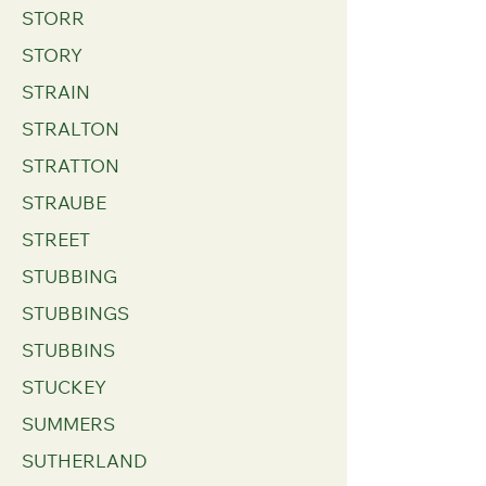
STORR
STORY
STRAIN
STRALTON
STRATTON
STRAUBE
STREET
STUBBING
STUBBINGS
STUBBINS
STUCKEY
SUMMERS
SUTHERLAND