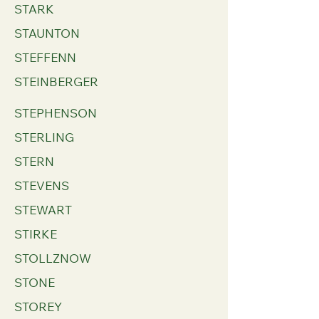
STARK
STAUNTON
STEFFENN
STEINBERGER
STEPHENSON
STERLING
STERN
STEVENS
STEWART
STIRKE
STOLLZNOW
STONE
STOREY