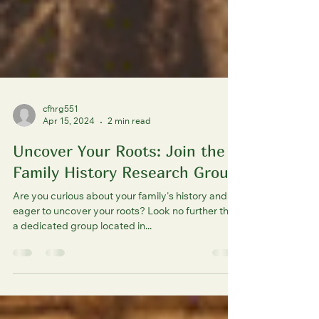
cfhrg551
Apr 15, 2024
2 min read
Uncover Your Roots: Join the
Family History Research Group
Are you curious about your family's history and
eager to uncover your roots? Look no further than
a dedicated group located in...